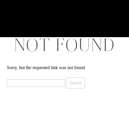
NOT FOUND
Sorry, but the requested link was not found
Search
for: