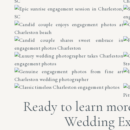
Ready to learn mor
Wedding Ex