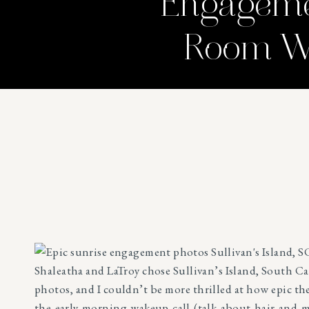
Engagemen
Room We
Shaleatha and LaTroy chose Sullivan’s Island, South Ca
photos, and I couldn’t be more thrilled at how epic t
the early morning wakeup call (talk about hair and 