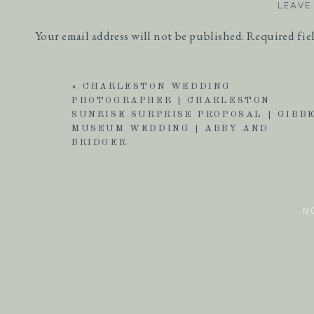
LEAVE
Your email address will not be published.
Required fie
Comment
*
«
CHARLESTON WEDDING
PHOTOGRAPHER | CHARLESTON
SUNRISE SURPRISE PROPOSAL | GIBB
MUSEUM WEDDING | ABBY AND
BRIDGER
N
Name
*
Email
*