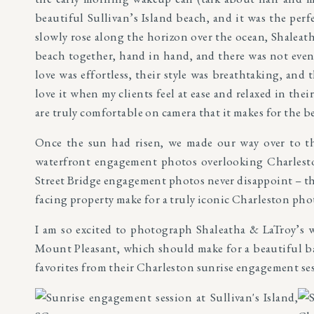
beautiful Sullivan’s Island beach, and it was the perf
slowly rose along the horizon over the ocean, Shaleat
beach together, hand in hand, and there was not even
love was effortless, their style was breathtaking, and 
love it when my clients feel at ease and relaxed in th
are truly comfortable on camera that it makes for the 
Once the sun had risen, we made our way over to th
waterfront engagement photos overlooking Charlesto
Street Bridge engagement photos never disappoint – the
facing property make for a truly iconic Charleston pho
I am so excited to photograph Shaleatha & LaTroy’s
Mount Pleasant, which should make for a beautiful ba
favorites from their Charleston sunrise engagement se