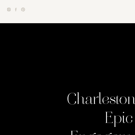
Charlesto
Epic